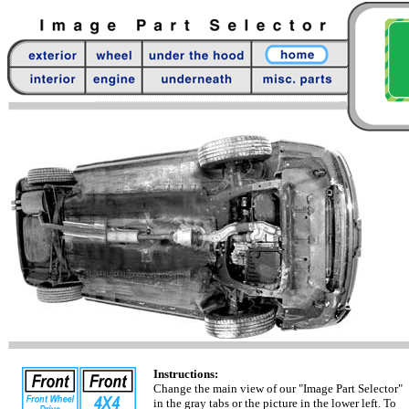
Instructions:
Change the main view of our "Image Part Selector"
in the gray tabs or the picture in the lower left. To