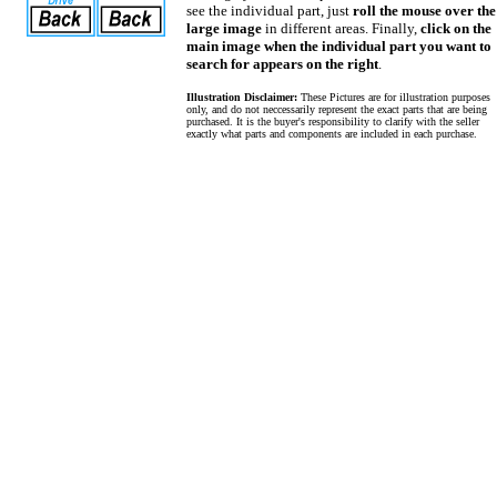
see the individual part, just
roll the mouse over the
large image
in different areas. Finally,
click on the
main image when the individual part you want to
search for appears on the right
.
Illustration Disclaimer:
These Pictures are for illustration purposes
only, and do not neccessarily represent the exact parts that are being
purchased. It is the buyer's responsibility to clarify with the seller
exactly what parts and components are included in each purchase.