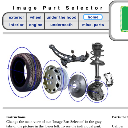
Instructions:
Parts that
Change the main view of our "Image Part Selector" in the gray
tabs or the picture in the lower left. To see the individual part,
Caliper