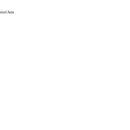
trol Arm