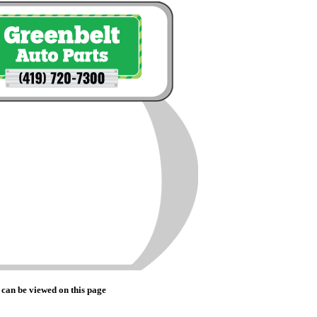
 can be viewed on this page