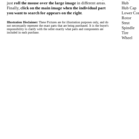
just
roll the mouse over the large image
in different areas.
Hub
Finally,
click on the main image when the individual part
Hub Cap
you want to search for appears on the right
.
Lower Con
Rotor
Illustration Disclaimer:
These Pictures are for illustration purposes only, and do
Strut
not neccessarily represent the exact parts that are being purchased. It is the buyer's
Spindle
responsibility to clarify with the seller exactly what parts and components are
Tire
included in each purchase.
Wheel