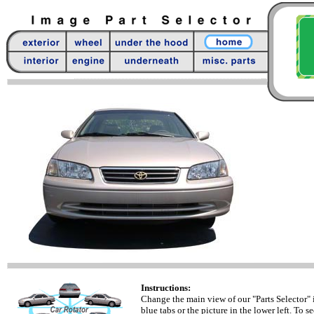
Instructions:
Change the main view of our "Parts Selector" 
blue tabs or the picture in the lower left. To se