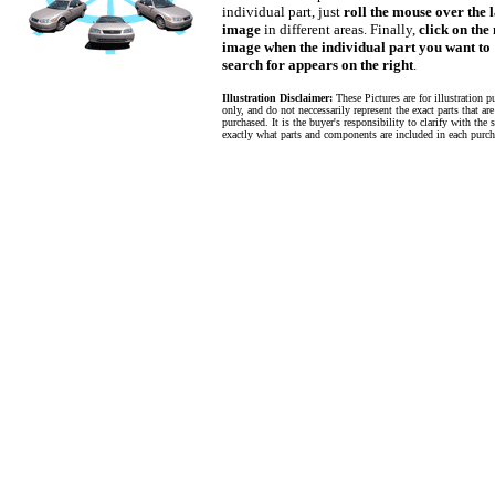
individual part, just
roll the mouse over the 
image
in different areas. Finally,
click on the
image when the individual part you want to
search for appears on the right
.
Illustration Disclaimer:
These Pictures are for illustration p
only, and do not neccessarily represent the exact parts that ar
purchased. It is the buyer's responsibility to clarify with the s
exactly what parts and components are included in each purch